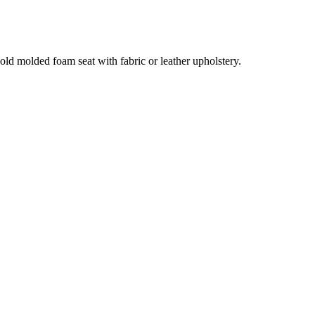
old molded foam seat with fabric or leather upholstery.