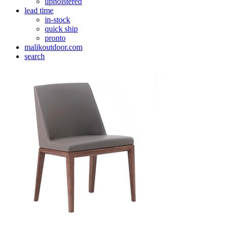
upholstered
lead time
in-stock
quick ship
pronto
malikoutdoor.com
search