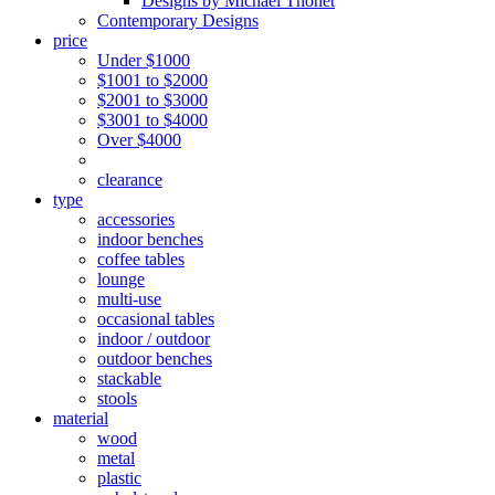
Designs by Michael Thonet
Contemporary Designs
price
Under $1000
$1001 to $2000
$2001 to $3000
$3001 to $4000
Over $4000
clearance
type
accessories
indoor benches
coffee tables
lounge
multi-use
occasional tables
indoor / outdoor
outdoor benches
stackable
stools
material
wood
metal
plastic