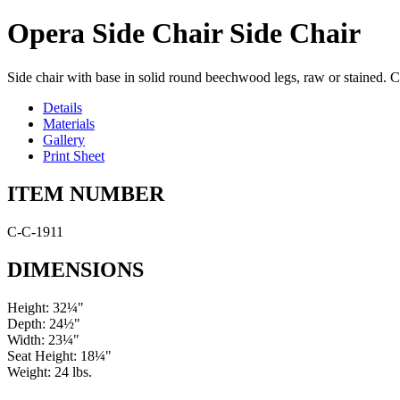
Opera Side Chair Side Chair
Side chair with base in solid round beechwood legs, raw or stained. C
Details
Materials
Gallery
Print Sheet
ITEM NUMBER
C-C-1911
DIMENSIONS
Height: 32¼"
Depth: 24½"
Width: 23¼"
Seat Height: 18¼"
Weight: 24 lbs.