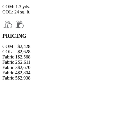
COM: 1.3 yds.
COL: 24 sq. ft.
PRICING
COM
$2,428
COL
$2,628
Fabric 1
$2,568
Fabric 2
$2,611
Fabric 3
$2,670
Fabric 4
$2,804
Fabric 5
$2,938