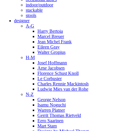
indoor/outdoor
stackable
stools
designer
A-G
Harry Bertoia
Marcel Breuer
Jean Michel Frank
Eileen Gray
Walter Gropius
H-M
Josef Hoffmann
Arne Jacobsen
Florence Schust Knoll
Le Corbusier
Charles Rennie Mackintosh
Ludwig Mies van der Rohe
N-Z
George Nelson
Isamu Noguchi
Warren Platner
Gerrit Thomas Rietveld
Eero Saarinen
Mart Stam