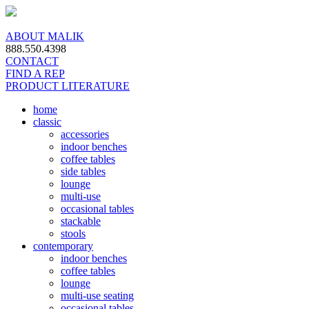
ABOUT MALIK
888.550.4398
CONTACT
FIND A REP
PRODUCT LITERATURE
home
classic
accessories
indoor benches
coffee tables
side tables
lounge
multi-use
occasional tables
stackable
stools
contemporary
indoor benches
coffee tables
lounge
multi-use seating
occasional tables