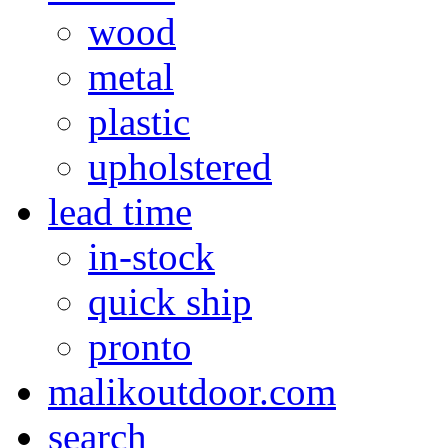
wood
metal
plastic
upholstered
lead time
in-stock
quick ship
pronto
malikoutdoor.com
search