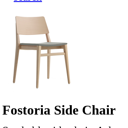
Fostoria Side Chair