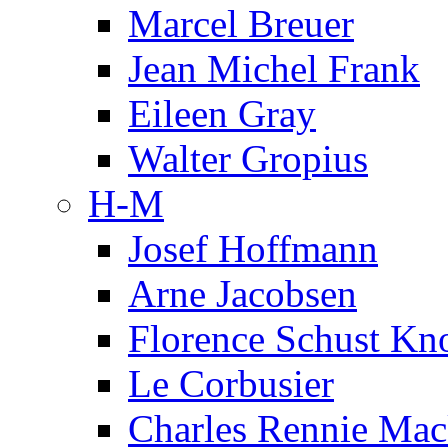
Marcel Breuer
Jean Michel Frank
Eileen Gray
Walter Gropius
H-M
Josef Hoffmann
Arne Jacobsen
Florence Schust Kno
Le Corbusier
Charles Rennie Mac