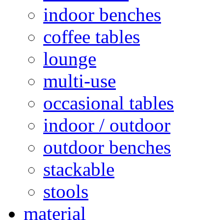
indoor benches
coffee tables
lounge
multi-use
occasional tables
indoor / outdoor
outdoor benches
stackable
stools
material