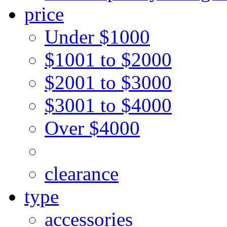
price
Under $1000
$1001 to $2000
$2001 to $3000
$3001 to $4000
Over $4000
clearance
type
accessories