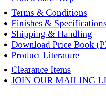
Terms & Conditions
Finishes & Specification
Shipping & Handling
Download Price Book (
Product Literature
Clearance Items
JOIN OUR MAILING L