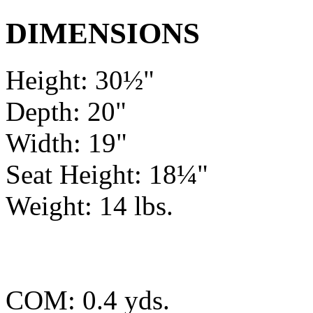
DIMENSIONS
Height: 30½"
Depth: 20"
Width: 19"
Seat Height: 18¼"
Weight: 14 lbs.
COM: 0.4 yds.