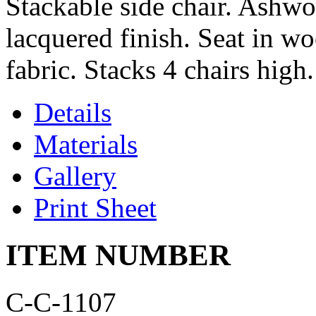
Stackable side chair. Ashwo
lacquered finish. Seat in w
fabric. Stacks 4 chairs high.
Details
Materials
Gallery
Print Sheet
ITEM NUMBER
C-C-1107