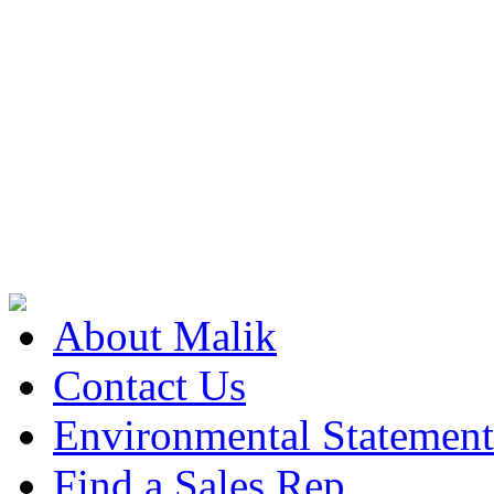
About Malik
Contact Us
Environmental Statement
Find a Sales Rep