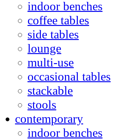
indoor benches
coffee tables
side tables
lounge
multi-use
occasional tables
stackable
stools
contemporary
indoor benches