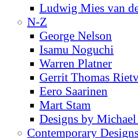
Ludwig Mies van d
N-Z
George Nelson
Isamu Noguchi
Warren Platner
Gerrit Thomas Riet
Eero Saarinen
Mart Stam
Designs by Michael
Contemporary Design