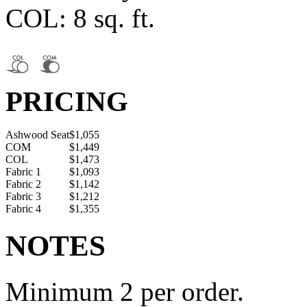
COL: 8 sq. ft.
PRICING
Ashwood Seat
$1,055
COM
$1,449
COL
$1,473
Fabric 1
$1,093
Fabric 2
$1,142
Fabric 3
$1,212
Fabric 4
$1,355
NOTES
Minimum 2 per order.