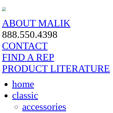
ABOUT MALIK
888.550.4398
CONTACT
FIND A REP
PRODUCT LITERATURE
home
classic
accessories