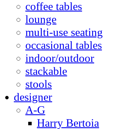
coffee tables
lounge
multi-use seating
occasional tables
indoor/outdoor
stackable
stools
designer
A-G
Harry Bertoia