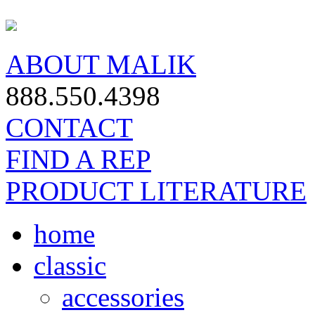
ABOUT MALIK
888.550.4398
CONTACT
FIND A REP
PRODUCT LITERATURE
home
classic
accessories