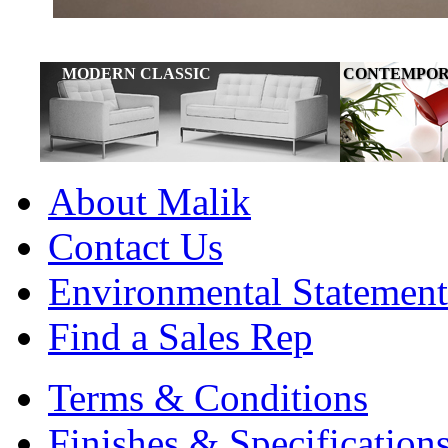
MODERN CLASSIC
CONTEMPOR
FURNITURE
About Malik
Contact Us
Environmental Statement
Find a Sales Rep
Terms & Conditions
Finishes & Specification