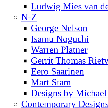
Ludwig Mies van d
N-Z
George Nelson
Isamu Noguchi
Warren Platner
Gerrit Thomas Riet
Eero Saarinen
Mart Stam
Designs by Michael
Contemporary Design