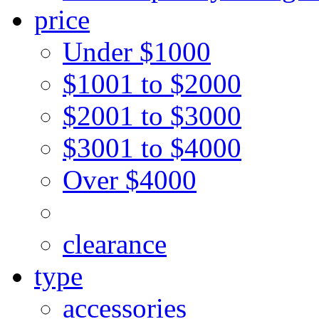
price
Under $1000
$1001 to $2000
$2001 to $3000
$3001 to $4000
Over $4000
clearance
type
accessories