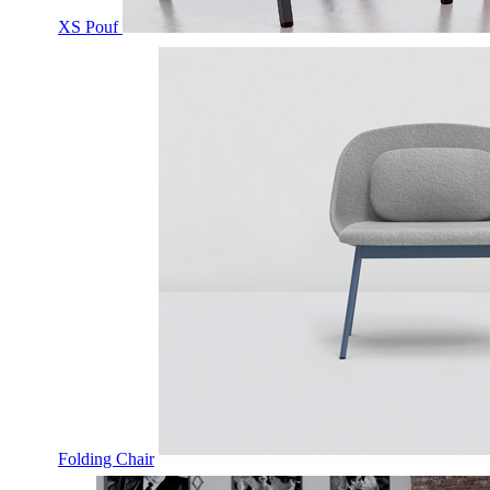
XS Pouf
Folding Chair