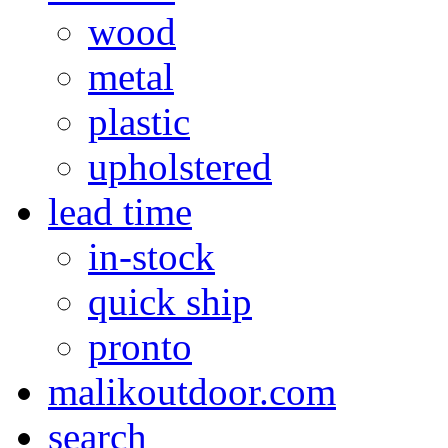
wood
metal
plastic
upholstered
lead time
in-stock
quick ship
pronto
malikoutdoor.com
search