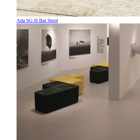
Ada SG H Bar Stool