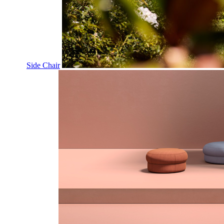
Side Chair