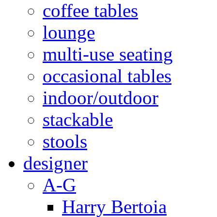
coffee tables
lounge
multi-use seating
occasional tables
indoor/outdoor
stackable
stools
designer
A-G
Harry Bertoia