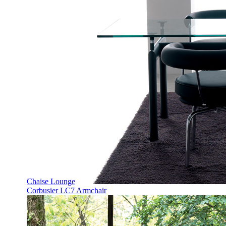
Chaise Lounge
Corbusier LC7 Armchair