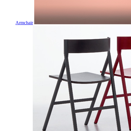
Armchair