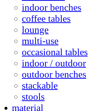
indoor benches
coffee tables
lounge
multi-use
occasional tables
indoor / outdoor
outdoor benches
stackable
stools
material