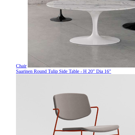
Chair
Saarinen Round Tulip Side Table - H 20" Dia 16"