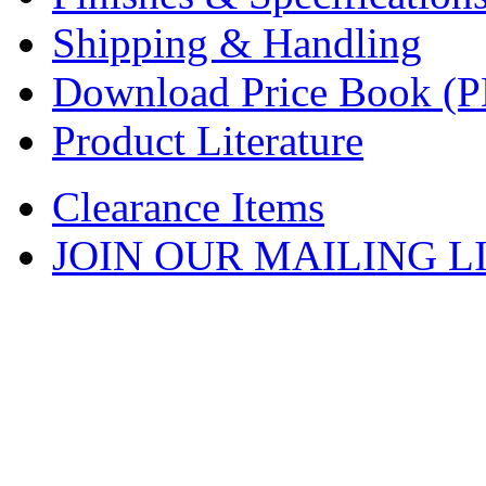
Shipping & Handling
Download Price Book (
Product Literature
Clearance Items
JOIN OUR MAILING L