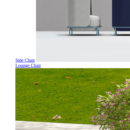
Side Chair
Lounge Chair