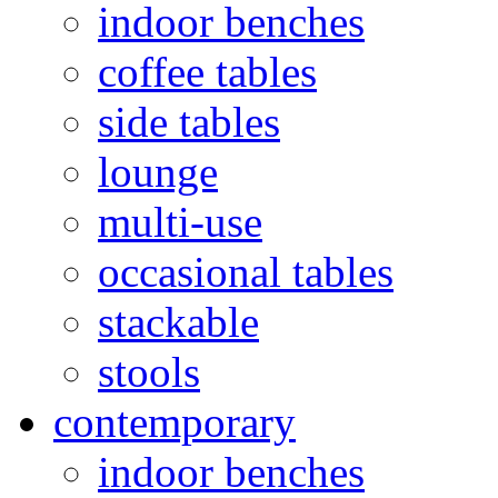
indoor benches
coffee tables
side tables
lounge
multi-use
occasional tables
stackable
stools
contemporary
indoor benches