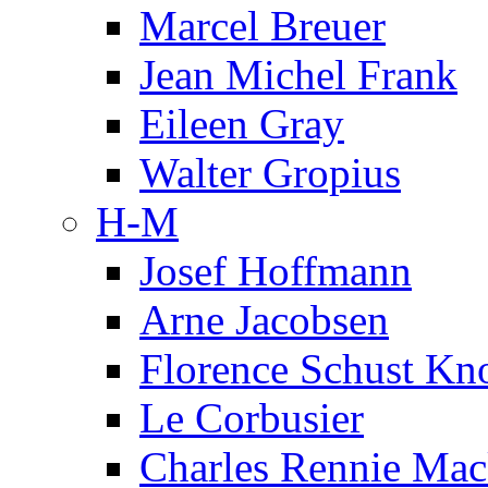
Marcel Breuer
Jean Michel Frank
Eileen Gray
Walter Gropius
H-M
Josef Hoffmann
Arne Jacobsen
Florence Schust Kno
Le Corbusier
Charles Rennie Mac