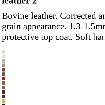
leather 2
Bovine leather. Corrected 
grain appearance. 1.3-1.5m
protective top coat. Soft ha