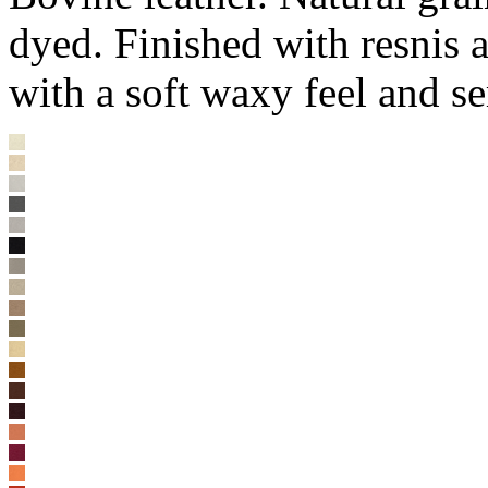
dyed. Finished with resnis 
with a soft waxy feel and s