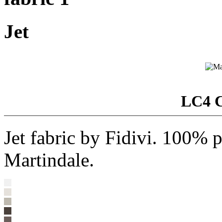
Jet
LC4 C
Jet fabric by Fidivi. 100% 
Martindale.