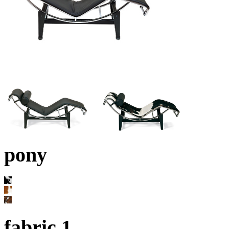
pony
fabric 1