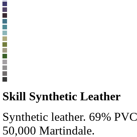
Skill Synthetic Leather
Synthetic leather. 69% P
50,000 Martindale.