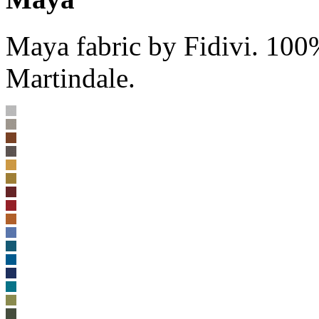
Maya fabric by Fidivi. 100
Martindale.