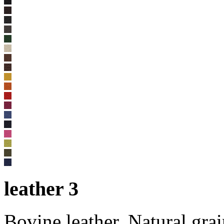
leather 3
Bovine leather. Natural gra