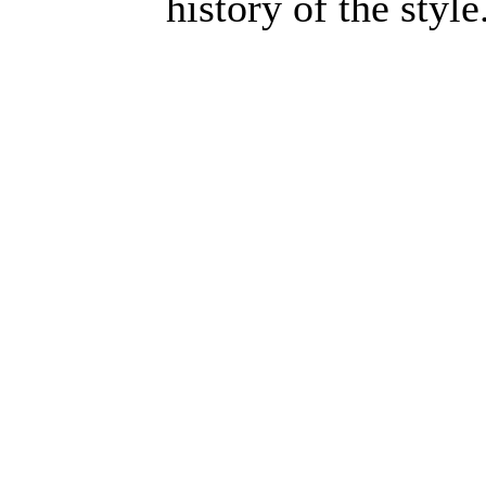
history of the style