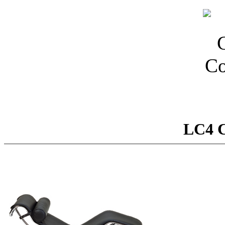
LC4 C