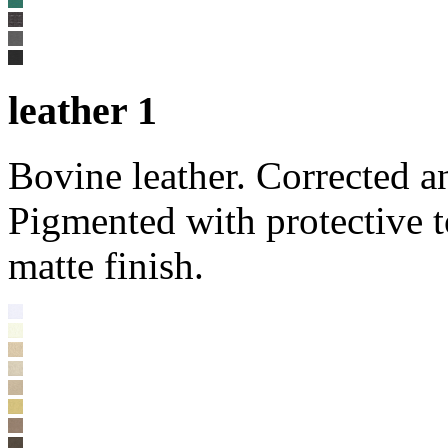
leather 1
Bovine leather. Corrected a
Pigmented with protective t
matte finish.