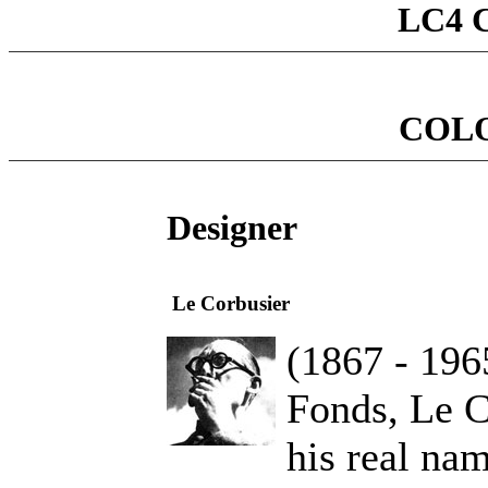
LC4 C
COL
Designer
Le Corbusier
(1867 - 196
Fonds, Le C
his real na