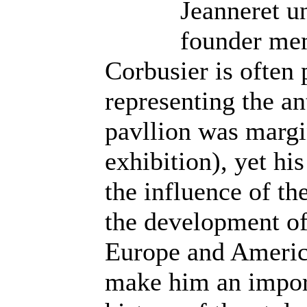
Jeanneret un
founder me
Corbusier is often 
representing the an
pavllion was margi
exhibition), yet h
the influence of th
the development of
Europe and America
make him an import