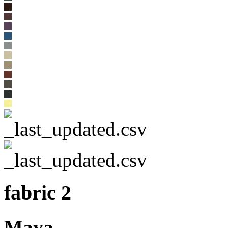
fabric 2
Maya